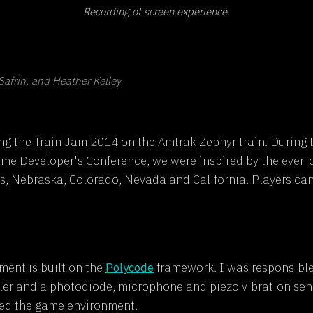
Recording of screen experience.
Safrin, and Heather Kelley
g the Train Jam 2014 on the Amtrak Zephyr train. During 
ame Developer's Conference, we were inspired by the ever
s, Nebraska, Colorado, Nevada and California. Players can
ment is built on the
Polycode
framework. I was responsible f
r and a photodiode, microphone and piezo vibration sens
nced the game environment.