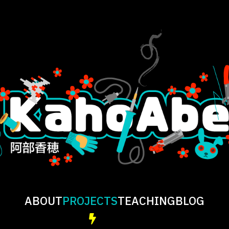
ABOUT
PROJECTS
TEACHING
BLOG