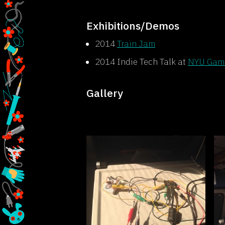
Exhibitions/Demos
2014
Train Jam
2014 Indie Tech Talk at
NYU Game
Gallery