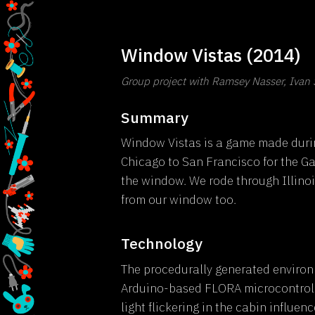
Window Vistas (2014)
Group project with Ramsey Nasser, Ivan 
Summary
Window Vistas is a game made durin
Chicago to San Francisco for the G
the window. We rode through Illinoi
from our window too.
Technology
The procedurally generated environ
Arduino-based FLORA microcontrolle
light flickering in the cabin influe