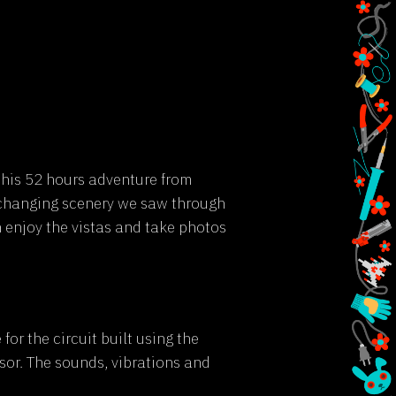
this 52 hours adventure from
-changing scenery we saw through
 enjoy the vistas and take photos
or the circuit built using the
or. The sounds, vibrations and