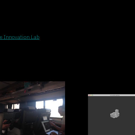
 Innovation Lab