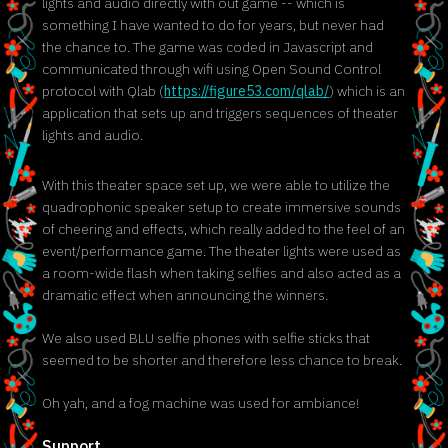
lights and audio directly with out game -- which is
something I have wanted to do for years, but never had
the chance to. The game was coded in Javascript and
communicated through wifi using Open Sound Control
protocol with Qlab (
https://figure53.com/qlab/
) which is an
application that sets up and triggers sequences of theater
lights and audio.
With this theater space set up, we were able to utilize the
quadrophonic speaker setup to create immersive sounds
of cheering and effects, which really added to the feel of an
event/performance game. The theater lights were used as
a room-wide flash when taking selfies and also acted as a
dramatic effect when announcing the winners.
We also used BLU selfie phones with selfie sticks that
seemed to be shorter and therefore less chance to break.
Oh yah, and a fog machine was used for ambiance!
Support