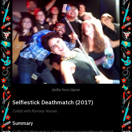
Selfie from Game.
Selfiestick Deathmatch (2017)
Collab with Ramsey Nasser.
Summary
Selfie Deathmatch is a two person competitive physical