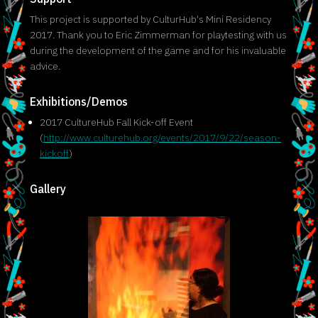
This project is supported by CulturHub's Mini Residency
2017. Thank you to Eric Zimmerman for playtesting with us
during the development of the game and for his invaluable
advice.
Exhibitions/Demos
2017 CultureHub Fall Kick-off Event
(
http://www.culturehub.org/events/2017/9/22/season-
kickoff
)
Gallery