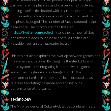
game where the players stand in a very small circle each
holding a selfiestick loaded with a camera phone. The
phones automatically take a photo on a timer, and then
the photo is judged. The number of faces counted is the
base score. The photos are then tweeted
(
https://twitter.com/selfiedm)
, and the number of likes
and retweets adds to the base score. All selfies are
viewable from an eternal leader board.
This project also explores the overlap between games and
theater in various ways. By using the theater lights and
audio system, and integrating it into the whole game
system, as the game state changed, so did the
environment with it. Ramsey and I both dressed up as
referees facilitating the game and adding to the
performance of the game.
Technology
The Mini-residency at CultureHub let us combine theater