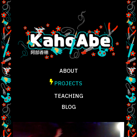
ABOUT
PROJECTS
TEACHING
BLOG