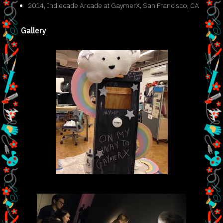
2014, Indiecade Arcade at GaymerX, San Francisco, CA
Gallery