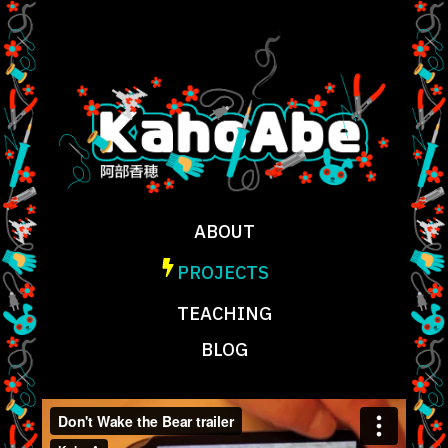
ABOUT
PROJECTS
TEACHING
BLOG