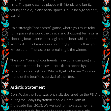
time. The game can be played with friends and family,
young and old, in any social space. Could be a good party
game!
It’s a strategic “hot potato” game, where you must take
turns passing around the device and dropping items on a
sleeping bear. Some items agitate the bear, while others
soothe it. If the bear wakes up during your turn, then you
will be eaten. The last one remaining is the winner.
The story: You and your friends have gone camping and
become trapped in a cave. The exit is blocked by a
ferocious sleeping bear. Who will get out alive? You, your
friend or the bear? It’s survival of the fittest.
Artistic Statement
Don’t Wake the Bear was originally designed for the PS Vita
during the Sony Playstation Mobile Game Jam at
Indiecade East 2013. We wanted to make a game that
opened up a device made for one player to multiple