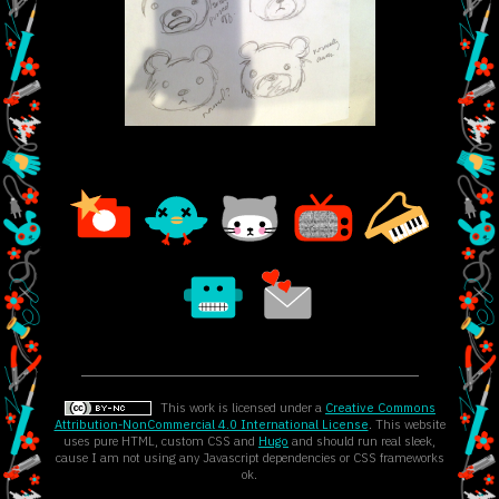
This work is licensed under a
Creative Commons
Attribution-NonCommercial 4.0 International License
. This website
uses pure HTML, custom CSS and
Hugo
and should run real sleek,
cause I am not using any Javascript dependencies or CSS frameworks
ok.